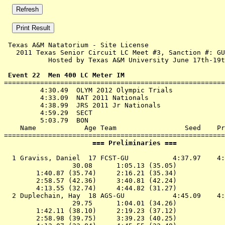
 Texas A&M Natatorium - Site License 

   2011 Texas Senior Circuit LC Meet #3, Sanction #: GU
           Hosted by Texas A&M University June 17th-19t
 Event 22  Men 400 LC Meter IM

=======================================================
         4:30.49  OLYM 2012 Olympic Trials

         4:33.09  NAT 2011 Nationals

         4:38.99  JRS 2011 Jr Nationals

         4:59.29  SECT

         5:03.79  BON

    Name            Age Team                 Seed    Pr
                      === Preliminaries ===            