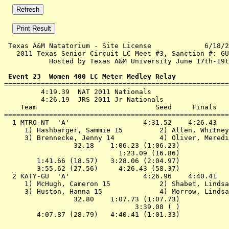
 Texas A&M Natatorium - Site License             6/18/2
   2011 Texas Senior Circuit LC Meet #3, Sanction #: GU
           Hosted by Texas A&M University June 17th-19t
 Event 23  Women 400 LC Meter Medley Relay

=======================================================
         4:19.39  NAT 2011 Nationals

         4:26.19  JRS 2011 Jr Nationals

    Team                             Seed     Finals   
=======================================================
  1 MTRO-NT  'A'                  4:31.52    4:26.43   
     1) Hashbarger, Sammie 15         2) Allen, Whitney
     3) Brennecke, Jenny 14           4) Oliver, Meredi
                 32.18    1:06.23 (1:06.23)

                            1:23.09 (16.86)

        1:41.66 (18.57)   3:28.06 (2:04.97)

        3:55.62 (27.56)     4:26.43 (58.37)

  2 KATY-GU  'A'                  4:26.96    4:40.41   
     1) McHugh, Cameron 15            2) Shabet, Lindsa
     3) Huston, Hanna 15              4) Morrow, Lindsa
                 32.80    1:07.73 (1:07.73)

                                3:39.08 ( )
