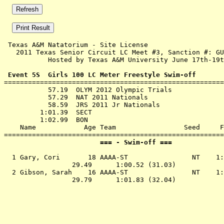
 Texas A&M Natatorium - Site License 

   2011 Texas Senior Circuit LC Meet #3, Sanction #: GU
           Hosted by Texas A&M University June 17th-19t
 Event 5S  Girls 100 LC Meter Freestyle Swim-off

=======================================================
           57.19  OLYM 2012 Olympic Trials

           57.29  NAT 2011 Nationals

           58.59  JRS 2011 Jr Nationals

         1:01.39  SECT

         1:02.99  BON

    Name            Age Team                 Seed     F
                        === - Swim-off ===             
  1 Gary, Cori       18 AAAA-ST                NT    1:
                 29.49      1:00.52 (31.03)

  2 Gibson, Sarah    16 AAAA-ST                NT    1: